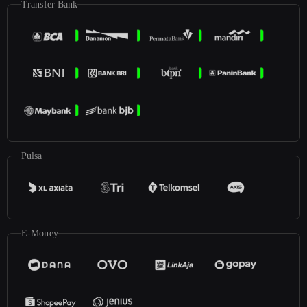
Transfer Bank
Pulsa
E-Money