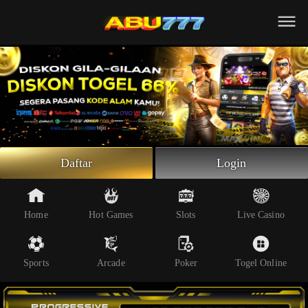
Beranda
Slot Online
Live Casino
Sportsbook
Arcade
Togel Online
Daftar
Login
Poker
Whatsapp
Home
Hot Games
Slots
Live Casino
Telegram
Sports
Arcade
Poker
Togel Online
Livechat