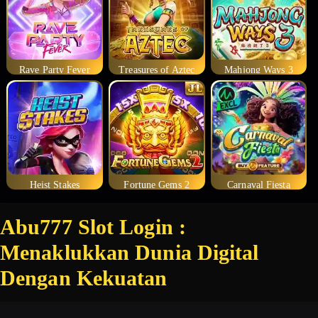
Rave Party Fever
Treasures of Aztec
Mahjong Ways 3
Heist Stakes
Fortune Gems 2
Carnaval Fiesta
Abu777 Slot Login :
Menaklukkan Dunia Digital
Dengan Kekuatan