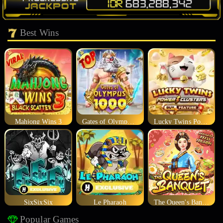
Best Wins
Mahjong Wins 3
Gates of Olympus 1000
Lucky Twins Power Clusters
SixSixSix
Le Pharaoh
The Queen's Banquet
Popular Games