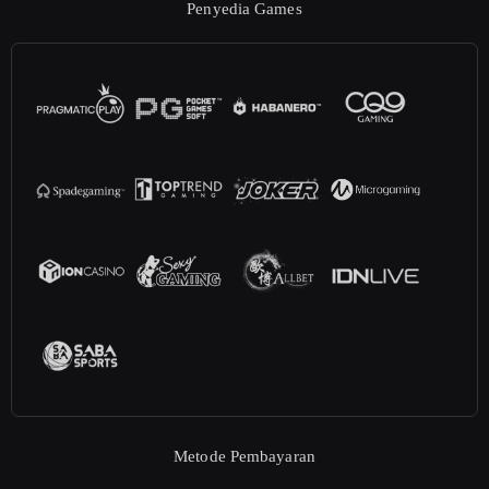
Penyedia Games
Metode Pembayaran