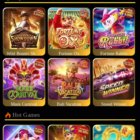
Wild Bounty Showdown
Fortune Ox
Fortune Rabbit
Mask Carnival
Bali Vacation
Speed Winner
Hot Games